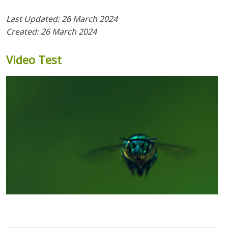
Last Updated: 26 March 2024
Created: 26 March 2024
Video
Test