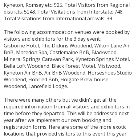
Kyneton, Romsey etc: 925. Total Visitors from Regional
districts: 5243. Total Visitations from Interstate: 748.
Total Visitations from International arrivals: 39.
The following accommodation venues were booked by
visitors and exhibitors for the 3 day event:
Gisborne Hotel, The Dickins Woodend, Wilton Lane Air
BnB, Macedon Spa, Castlemaine BnB, Blackwood
Mineral Springs Caravan Park, Kyneton Springs Motel,
Bella Loft Woodend, Black Forest Motel, Mistwood,
Kyneton Air BnB, Air BnB Woodend, Horseshoes Studio
Woodend, Hobried Bnb, Holgate Brew-house
Woodend, Lancefield Lodge.
There were many others but we didn't get all the
required information from all visitors and exhibitors in
time before they departed. This will be addressed next
year after we implement our own booking and
registration forms. Here are some of the more exotic
locations that provided visitors to this event this year: