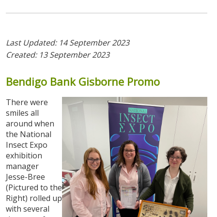
Last Updated: 14 September 2023
Created: 13 September 2023
Bendigo
Bank
Gisborne
Promo
There were
smiles all
around when
the National
Insect Expo
exhibition
manager
Jesse-Bree
(Pictured to the
Right) rolled up
with several