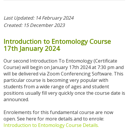
Last Updated: 14 February 2024
Created: 15 December 2023
Introduction
to
Entomology
Course
17th
January
2024
Our second Introduction To Entomology (Certificate
Course) will begin on January 17th 2024 at 7:30 pm and
will be delivered via Zoom Conferencing Software. This
particular course is becoming very popular with
students from a wide range of ages and student
positions usually fill very quickly once the course date is
announced.
Enrolements for this fundamental course are now
open. See here for more details and to enrole:
Introduction to Entomology Course Details
.