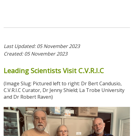
Last Updated: 05 November 2023
Created: 05 November 2023
Leading
Scientists
Visit
C.V.R.I.C
(Image Slug: Pictured left to right: Dr Bert Candusio,
C.V.R.I.C Curator, Dr Jenny Shield; La Trobe University
and Dr Robert Raven)