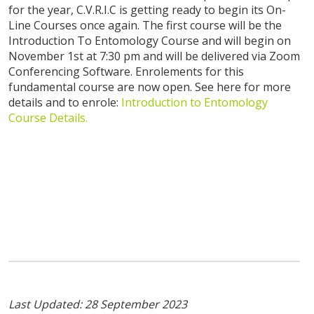
for the year, C.V.R.I.C is getting ready to begin its On-
Line Courses once again. The first course will be the
Introduction To Entomology Course and will begin on
November 1st at 7:30 pm and will be delivered via Zoom
Conferencing Software. Enrolements for this
fundamental course are now open. See here for more
details and to enrole:
Introduction to Entomology
Course Details.
Last Updated: 28 September 2023