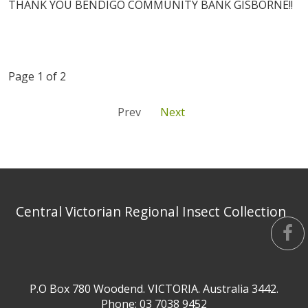
THANK YOU BENDIGO COMMUNITY BANK GISBORNE!!
Page 1 of 2
Prev
Next
Central Victorian Regional Insect Collection
P.O Box 780 Woodend. VICTORIA. Australia 3442.
Phone: 03 7038 9452