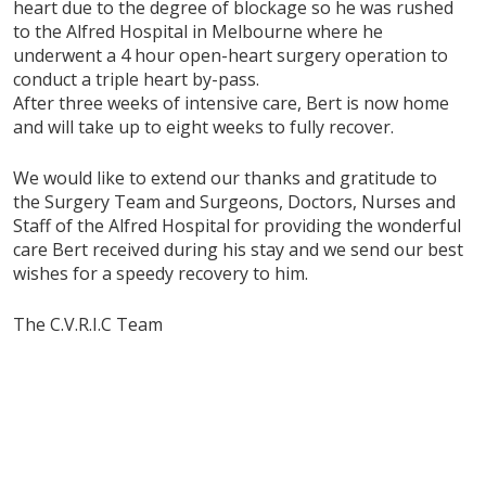
heart due to the degree of blockage so he was rushed
to the Alfred Hospital in Melbourne where he
underwent a 4 hour open-heart surgery operation to
conduct a triple heart by-pass.
After three weeks of intensive care, Bert is now home
and will take up to eight weeks to fully recover.
We would like to extend our thanks and gratitude to
the Surgery Team and Surgeons, Doctors, Nurses and
Staff of the Alfred Hospital for providing the wonderful
care Bert received during his stay and we send our best
wishes for a speedy recovery to him.
The C.V.R.I.C Team