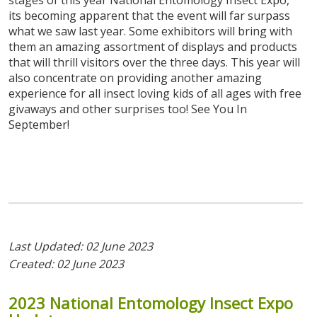
stages of this year National Entomology Insect Expo,
its becoming apparent that the event will far surpass
what we saw last year. Some exhibitors will bring with
them an amazing assortment of displays and products
that will thrill visitors over the three days. This year will
also concentrate on providing another amazing
experience for all insect loving kids of all ages with free
givaways and other surprises too! See You In
September!
Last Updated: 02 June 2023
Created: 02 June 2023
2023
National
Entomology
Insect
Expo