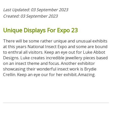
Last Updated: 03 September 2023
Created: 03 September 2023
Unique
Displays
For
Expo
23
There will be some rather unique and unusual exhibits
at this years National Insect Expo and some are bound
to enthral all visitors. Keep an eye out for Luke Abbot
Designs. Luke creates incredible jewellery pieces based
on an insect theme and focus. Another exhibitor
showcasing their wonderful insect work is Brydie
Crellin. Keep an eye our for her exhibit..Amazing.