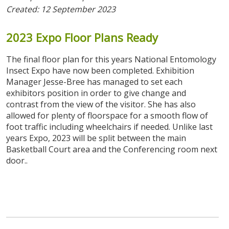
Created: 12 September 2023
2023
Expo
Floor
Plans
Ready
The final floor plan for this years National Entomology
Insect Expo have now been completed. Exhibition
Manager Jesse-Bree has managed to set each
exhibitors position in order to give change and
contrast from the view of the visitor. She has also
allowed for plenty of floorspace for a smooth flow of
foot traffic including wheelchairs if needed. Unlike last
years Expo, 2023 will be split between the main
Basketball Court area and the Conferencing room next
door..