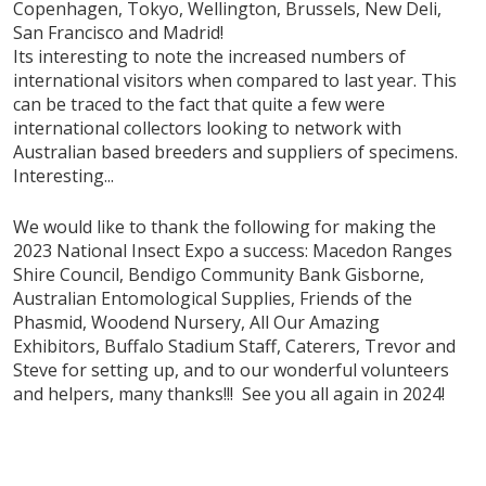
Copenhagen, Tokyo, Wellington, Brussels, New Deli,
San Francisco and Madrid!
Its interesting to note the increased numbers of
international visitors when compared to last year. This
can be traced to the fact that quite a few were
international collectors looking to network with
Australian based breeders and suppliers of specimens.
Interesting...
We would like to thank the following for making the
2023 National Insect Expo a success: Macedon Ranges
Shire Council, Bendigo Community Bank Gisborne,
Australian Entomological Supplies, Friends of the
Phasmid, Woodend Nursery, All Our Amazing
Exhibitors, Buffalo Stadium Staff, Caterers, Trevor and
Steve for setting up, and to our wonderful volunteers
and helpers, many thanks!!! See you all again in 2024!