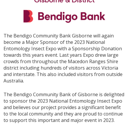
The Bendigo Community Bank Gisborne will again
become a Major Sponsor of the 2023 National
Entomology Insect Expo with a Sponsorship Donation
towards this years event. Last years Expo drew large
crowds from throughout the Macedon Ranges Shire
district including hundreds of visitors across Victoria
and interstate. This also included visitors from outside
Australia.
The Bendigo Community Bank of Gisborne is delighted
to sponsor the 2023 National Entomology Insect Expo
and believes our project provides a significant benefit
to the local community and they are proud to continue
to support this important and major event in 2023.