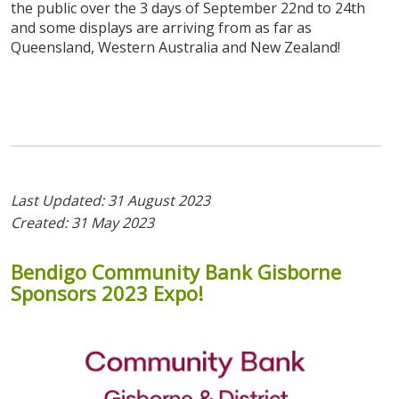
the public over the 3 days of September 22nd to 24th
and some displays are arriving from as far as
Queensland, Western Australia and New Zealand!
Last Updated: 31 August 2023
Created: 31 May 2023
Bendigo
Community
Bank
Gisborne
Sponsors
2023
Expo!