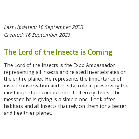
Last Updated: 16 September 2023
Created: 16 September 2023
The
Lord
of
the
Insects
is
Coming
The Lord of the Insects is the Expo Ambassador
representing all insects and related Invertebrates on
the entire planet. He represents the importance of
insect conservation and its vital role in preserving the
most important component of all ecosystems. The
message he is giving is a simple one...Look after
habitats and all insects that rely on them for a better
and healthier planet.