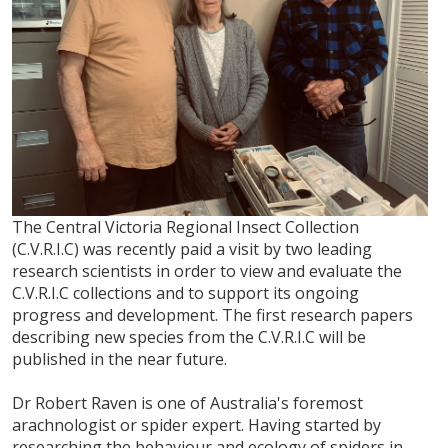
The Central Victoria Regional Insect Collection
(C.V.R.I.C) was recently paid a visit by two leading
research scientists in order to view and evaluate the
C.V.R.I.C collections and to support its ongoing
progress and development. The first research papers
describing new species from the C.V.R.I.C will be
published in the near future.
Dr Robert Raven is one of Australia's foremost
arachnologist or spider expert. Having started by
researching the behaviour and ecology of spiders in