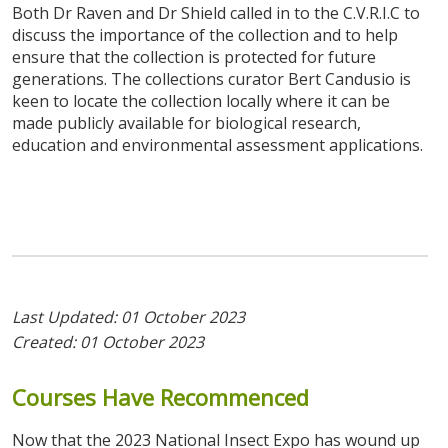
Both Dr Raven and Dr Shield called in to the C.V.R.I.C to
discuss the importance of the collection and to help
ensure that the collection is protected for future
generations. The collections curator Bert Candusio is
keen to locate the collection locally where it can be
made publicly available for biological research,
education and environmental assessment applications.
Last Updated: 01 October 2023
Created: 01 October 2023
Courses
Have
Recommenced
Now that the 2023 National Insect Expo has wound up