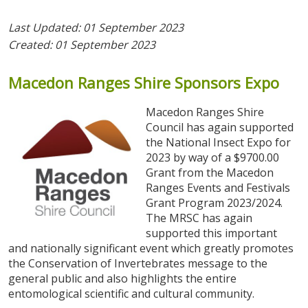
Last Updated: 01 September 2023
Created: 01 September 2023
Macedon
Ranges
Shire
Sponsors
Expo
Macedon Ranges Shire
Council has again supported
the National Insect Expo for
2023 by way of a $9700.00
Grant from the Macedon
Ranges Events and Festivals
Grant Program 2023/2024.
The MRSC has again
supported this important
and nationally significant event which greatly promotes
the Conservation of Invertebrates message to the
general public and also highlights the entire
entomological scientific and cultural community.