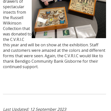
drawers of
spectacular
insects from
the Russell
Wilkinson
Collection that
was donated to
the C.V.R.I.C
this year and will be on show at the exhibition. Staff
and customers were amazed at the colors and different
forms that were seen. Again, the C.V.R.I.C would like to
thank Bendigo Community Bank Gisborne for their
continued support.
Last Updated: 12 September 2023