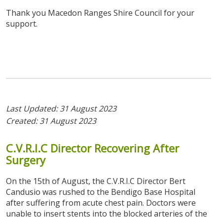
Thank you Macedon Ranges Shire Council for your
support.
Last Updated: 31 August 2023
Created: 31 August 2023
C.V.R.I.C
Director
Recovering
After
Surgery
On the 15th of August, the C.V.R.I.C Director Bert
Candusio was rushed to the Bendigo Base Hospital
after suffering from acute chest pain. Doctors were
unable to insert stents into the blocked arteries of the