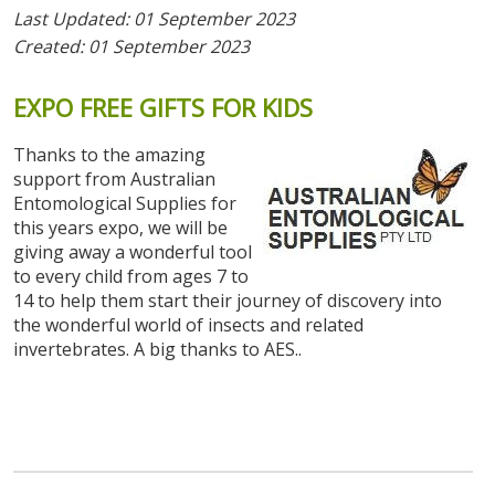
Last Updated: 01 September 2023
Created: 01 September 2023
EXPO
FREE
GIFTS
FOR
KIDS
Thanks to the amazing
support from Australian
Entomological Supplies for
this years expo, we will be
giving away a wonderful tool
to every child from ages 7 to
14 to help them start their journey of discovery into
the wonderful world of insects and related
invertebrates. A big thanks to AES..