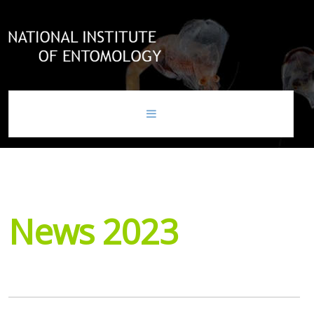
home
news
News
2023
national institute of entomology