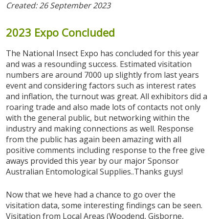
Created: 26 September 2023
2023
Expo
Concluded
The National Insect Expo has concluded for this year
and was a resounding success. Estimated visitation
numbers are around 7000 up slightly from last years
event and considering factors such as interest rates
and inflation, the turnout was great. All exhibitors did a
roaring trade and also made lots of contacts not only
with the general public, but networking within the
industry and making connections as well. Response
from the public has again been amazing with all
positive comments including response to the free give
aways provided this year by our major Sponsor
Australian Entomological Supplies..Thanks guys!
Now that we heve had a chance to go over the
visitation data, some interesting findings can be seen.
Visitation from Local Areas (Woodend, Gisborne,