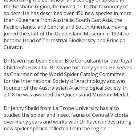
the Brisbane region, he moved on to the taxonomy of
spiders. He has described over 450 new species in more
than 40 genera from Australia, South East Asia, the
Pacific islands, and Central and South America. Having
joined the staff of the Queensland Museum in 1974 he
became Head of Terrestrial Biodiversity and Principal
Curator.
Dr Raven has been Spider Bite Consultant for the Royal
Children's Hospital, Brisbane for many years. He serves
as Chairman of the World Spider Catalog Committee
for the International Society of Arachnology and was
founder of the Australasian Arachnological Society. In
2018 he was awarded the Queensland Museum Medal.
Dr Jenny Sheild from La Trobe University has also
studied the spider and insect fauna of Central Victoria
over many years and works with Dr Raven in describing
new spider species collected from the region.