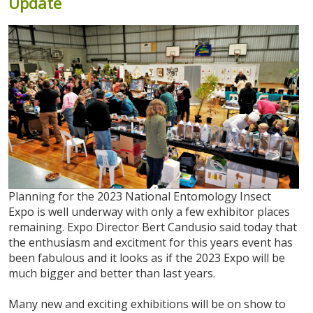
Update
Planning for the 2023 National Entomology Insect
Expo is well underway with only a few exhibitor places
remaining. Expo Director Bert Candusio said today that
the enthusiasm and excitment for this years event has
been fabulous and it looks as if the 2023 Expo will be
much bigger and better than last years.
Many new and exciting exhibitions will be on show to