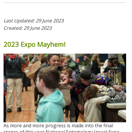
Last Updated: 29 June 2023
Created: 29 June 2023
2023
Expo
Mayhem!
As more and more progress is made into the final